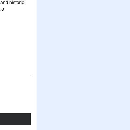
nd historic 
s! 