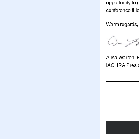
opportunity to 
conference fille
Warm regards,
Alisa Warren, 
IAOHRA Presi