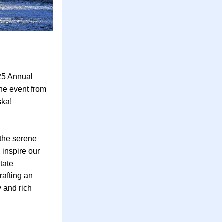
5 Annual 
he event from 
ska!
the serene 
inspire our 
ate 
afting an 
 and rich 