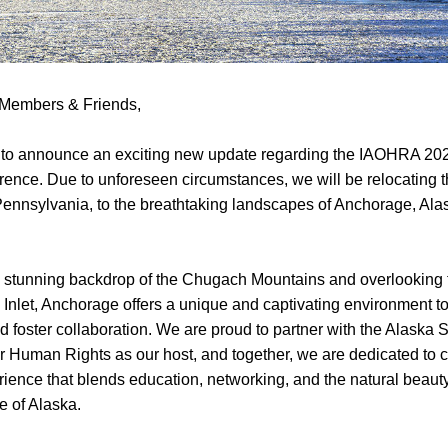
Members & Friends,
d to announce an exciting new update regarding the IAOHRA 202
rence. Due to unforeseen circumstances, we will be relocating t
Pennsylvania, to the breathtaking landscapes of Anchorage, Ala
e stunning backdrop of the Chugach Mountains and overlooking 
Inlet, Anchorage offers a unique and captivating environment to 
 foster collaboration. We are proud to partner with the Alaska St
 Human Rights as our host, and together, we are dedicated to cr
ience that blends education, networking, and the natural beauty
ge of Alaska.