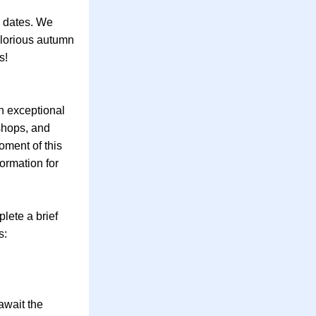
 dates. We 
glorious autumn 
s!
 exceptional 
hops, and 
ment of this 
rmation for 
ete a brief 
s:
wait the 