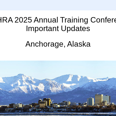
RA 2025 Annual Training Confer
Important Updates
Anchorage, Alaska