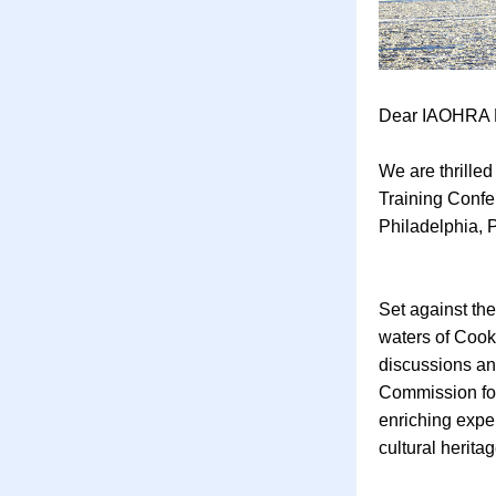
Dear IAOHRA 
We are thrille
Training Confe
Philadelphia, 
Set against th
waters of Cook 
discussions and
Commission for
enriching exper
cultural herita