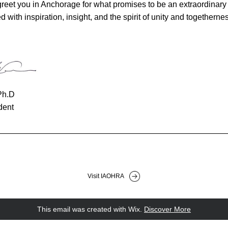
greet you in Anchorage for what promises to be an extraordinary a
d with inspiration, insight, and the spirit of unity and togethernes
Ph.D
dent
Visit IAOHRA
This email was created with Wix.
‌ 
Discover More