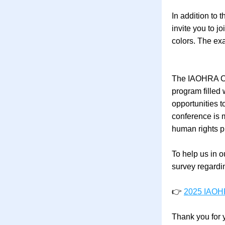
In addition to
invite you to j
colors. The exa
The IAOHRA Con
program filled
opportunities t
conference is m
human rights p
To help us in o
survey regardin
👉 
2025 IAOHR
Thank you for 