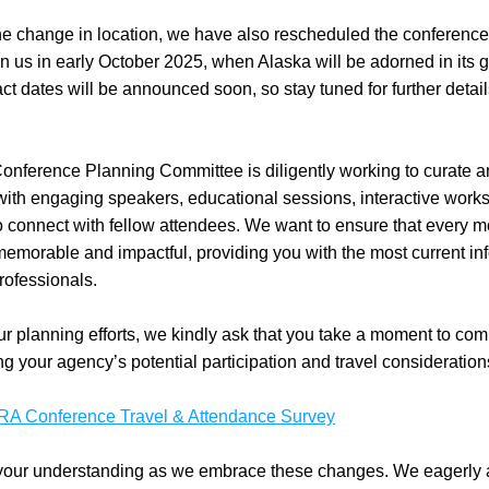
 the change in location, we have also rescheduled the conference
oin us in early October 2025, when Alaska will be adorned in its 
ct dates will be announced soon, so stay tuned for further detail
ference Planning Committee is diligently working to curate an
 with engaging speakers, educational sessions, interactive works
o connect with fellow attendees. We want to ensure that every mo
emorable and impactful, providing you with the most current info
rofessionals.
ur planning efforts, we kindly ask that you take a moment to compl
g your agency’s potential participation and travel consideration
A Conference Travel & Attendance Survey
your understanding as we embrace these changes. We eagerly a